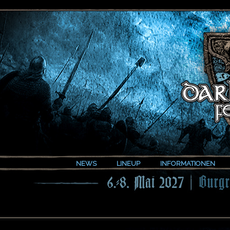
NEWS
LINEUP
INFORMATIONEN