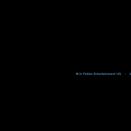
© In Fiction Entertainment UG
-