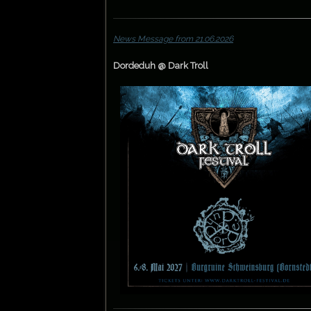
News Message from 21.06.2026
Dordeduh @ Dark Troll