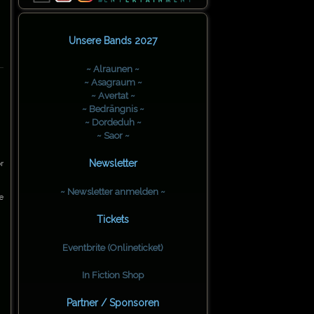
Unsere Bands 2027
~ Alraunen ~
~ Asagraum ~
~ Avertat ~
~ Bedrängnis ~
~ Dordeduh ~
~ Saor ~
Newsletter
r
~ Newsletter anmelden ~
e
Tickets
Eventbrite (Onlineticket)
In Fiction Shop
Partner / Sponsoren