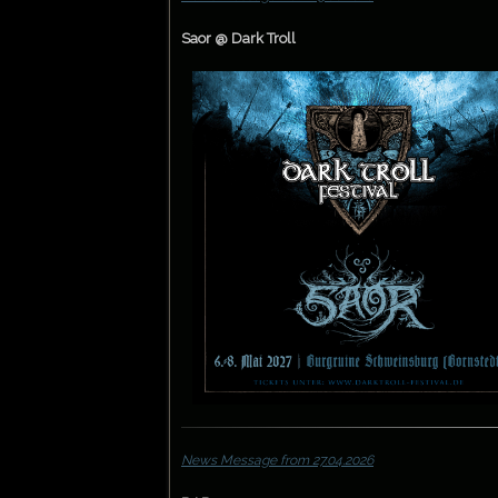
Saor @ Dark Troll
News Message from 27.04.2026