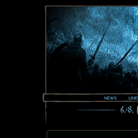
NEWS
LINE