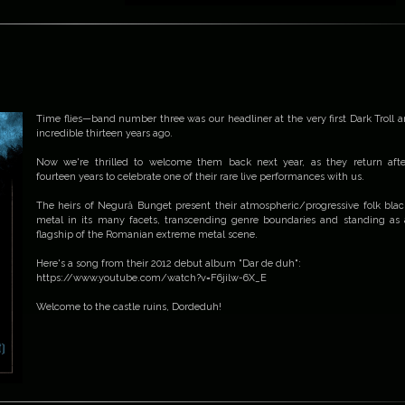
Time flies—band number three was our headliner at the very first Dark Troll a
incredible thirteen years ago.
Now we're thrilled to welcome them back next year, as they return afte
fourteen years to celebrate one of their rare live performances with us.
The heirs of Negură Bunget present their atmospheric/progressive folk blac
metal in its many facets, transcending genre boundaries and standing as 
flagship of the Romanian extreme metal scene.
Here's a song from their 2012 debut album "Dar de duh":
https://www.youtube.com/watch?v=F6jilw-6X_E
Welcome to the castle ruins, Dordeduh!