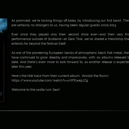
As promised, we're kicking things off today by introducing our first band. The
are certainly no strangers to us, having been regular guests since 2015.
Ever since they played only their second show ever—and their very firs
performance outside of Scotland—at Dark Troll, we've shared a friendship tha
extends far beyond the festival itself.
As one of the pioneering European bands of atmospheric black folk metal, the
have continued to grow steadily and impressively, with six albums released t
date. And there's even more to look forward to, as another release is expecte
later this year.
Here's the title track from their current album, 'Amidst the Ruins':
https://www.youtube.com/watch?v=uVIFEwa9JZg
Welcome to the castle ruin Saor!