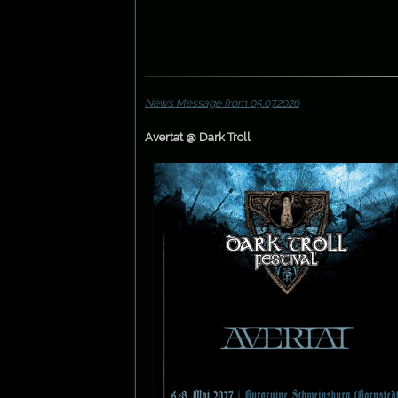
News Message from 05.07.2026
Avertat @ Dark Troll