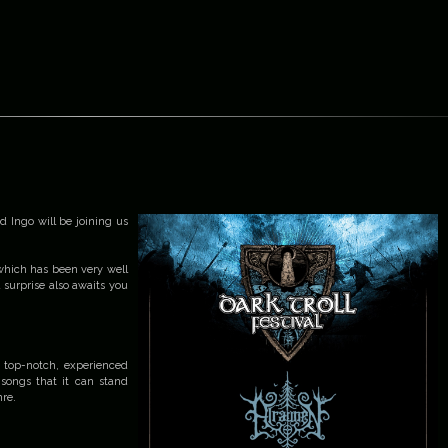
d Ingo will be joining us
which has been very well
l surprise also awaits you
f top-notch, experienced
 songs that it can stand
nre.