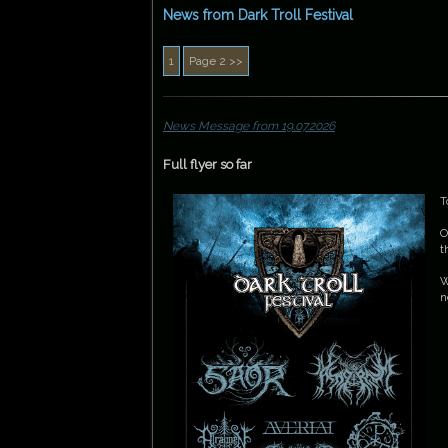
News from Dark Troll Festival
News Message from 19.07.2026
Full flyer so far
T
O
t
W
n