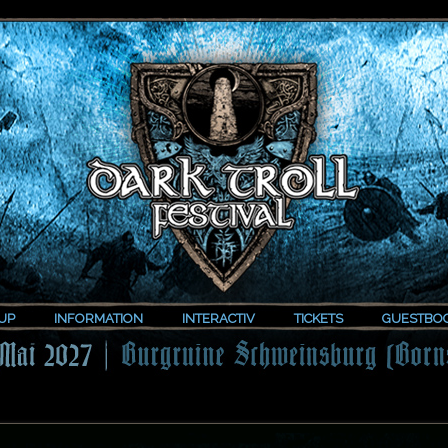
UP
INFORMATION
INTERACTIV
TICKETS
GUESTBO