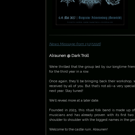
News Message from 13.07.2026
Alraunen @ Dark Troll
We’re thrilled that the group led by our longtime frien
for the third year in a row.
Once again, they’ll be bringing back their workshop, 
received by all of you. But that’s not all—a very specia
next year. Stay tuned!
We’ll reveal more at a later date.
Founded in 2025, this ritual folk band is made up o
musicians and has already proven with its first two
shoulder to shoulder with the biggest names in the ge
Welcome to the castle ruin, Alraunen!