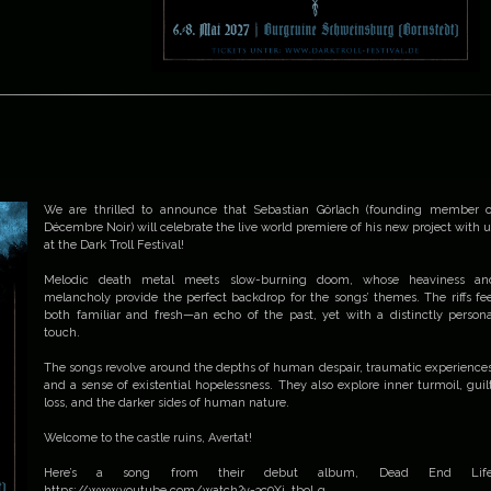
We are thrilled to announce that Sebastian Görlach (founding member o
Décembre Noir) will celebrate the live world premiere of his new project with u
at the Dark Troll Festival!
Melodic death metal meets slow-burning doom, whose heaviness an
melancholy provide the perfect backdrop for the songs’ themes. The riffs fee
both familiar and fresh—an echo of the past, yet with a distinctly persona
touch.
The songs revolve around the depths of human despair, traumatic experiences
and a sense of existential hopelessness. They also explore inner turmoil, guilt
loss, and the darker sides of human nature.
Welcome to the castle ruins, Avertat!
Here’s a song from their debut album, Dead End Life
https://www.youtube.com/watch?v=3c9Xi_tboLg