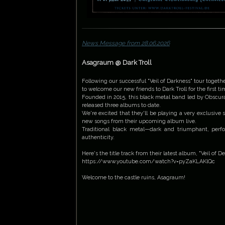
News Message from 28.06.2026
Asagraum @ Dark Troll
Following our successful "Veil of Darkness" tour together
to welcome our new friends to Dark Troll for the first ti
Founded in 2015, this black metal band led by Obscu
released three albums to date.
We're excited that they'll be playing a very exclusive 
new songs from their upcoming album live.
Traditional black metal—dark and triumphant, per
authenticity.
Here's the title track from their latest album, "Veil of 
https://www.youtube.com/watch?v=pyZaKLAKlQc
Welcome to the castle ruins, Asagraum!