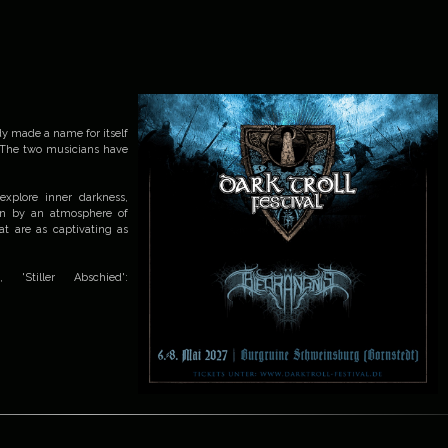
dy made a name for itself
 The two musicians have
explore inner darkness,
iven by an atmosphere of
at are as captivating as
Stiller Abschied':