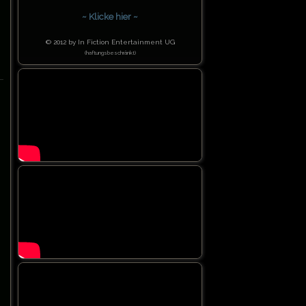
~ Klicke hier ~
© 2012 by In Fiction Entertainment UG
(haftungsbeschränkt)