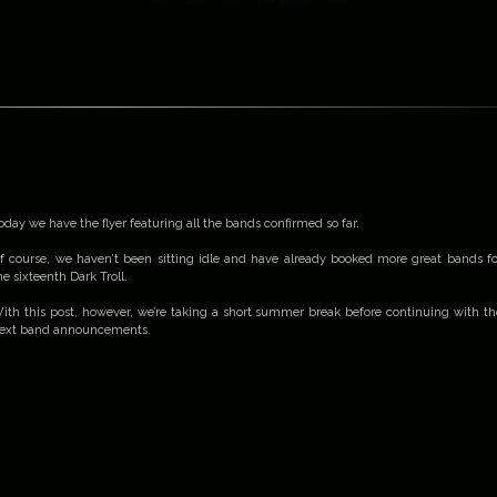
oday we have the flyer featuring all the bands confirmed so far.
f course, we haven’t been sitting idle and have already booked more great bands fo
he sixteenth Dark Troll.
ith this post, however, we’re taking a short summer break before continuing with th
ext band announcements.