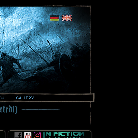
OK
GALLERY