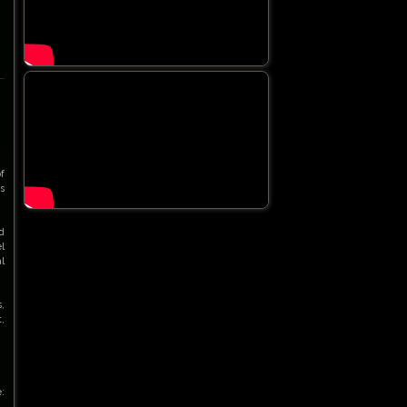
f
s
d
l
l
,
,
: