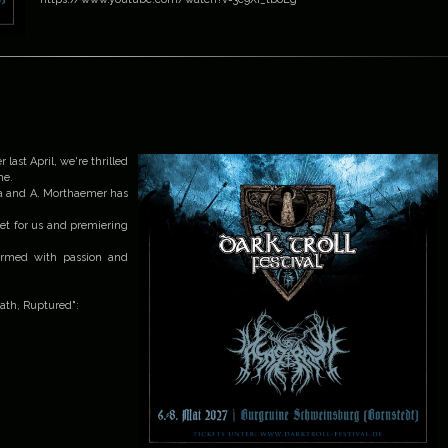
 last April, we're thrilled
me.
ra and A. Morthaemer has
set for us and premiering
formed with passion and
Death, Ruptured":