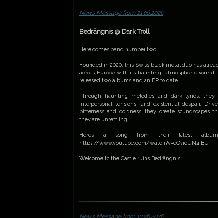
News Message from 21.06.2026
Bedrängnis @ Dark Troll
Here comes band number two!
Founded in 2020, this Swiss black metal duo has alrea
across Europe with its haunting, atmospheric sound.
released two albums and an EP to date.
Through haunting melodies and dark lyrics, they 
interpersonal tensions, and existential despair. Dr
bitterness and coldness, they create soundscapes th
they are unsettling.
Here’s a song from their latest album, '
https://www.youtube.com/watch?v=eOvjcUN4fBU
Welcome to the Castle ruins Bedrängnis!
News Message from 13.06.2026