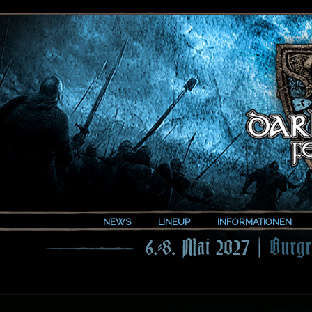
NEWS
LINEUP
INFORMATIONEN