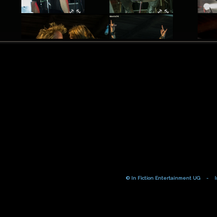
© In Fiction Entertainment UG
-